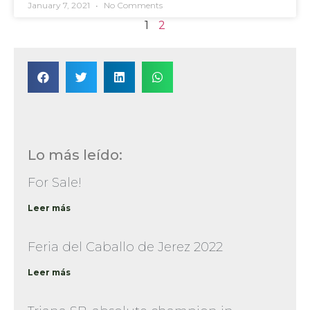
January 7, 2021
No Comments
1
2
Lo más leído:
For Sale!
Leer más
Feria del Caballo de Jerez 2022
Leer más