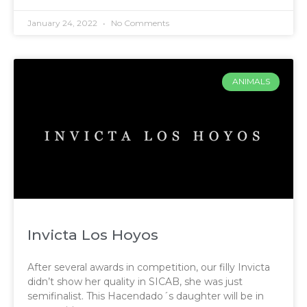
January 24, 2022
No Comments
ANIMALS
Invicta Los Hoyos
After several awards in competition, our filly Invicta
didn’t show her quality in SICAB, she was just
semifinalist. This Hacendado´s daughter will be in