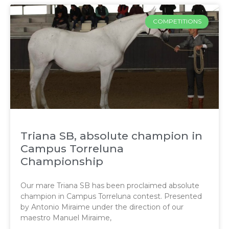
COMPETITIONS
Triana SB, absolute champion in
Campus Torreluna
Championship
Our mare Triana SB has been proclaimed absolute
champion in Campus Torreluna contest. Presented
by Antonio Miraime under the direction of our
maestro Manuel Miraime,