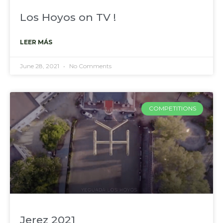
Los Hoyos on TV !
LEER MÁS
June 28, 2021
No Comments
COMPETITIONS
Jerez 2021