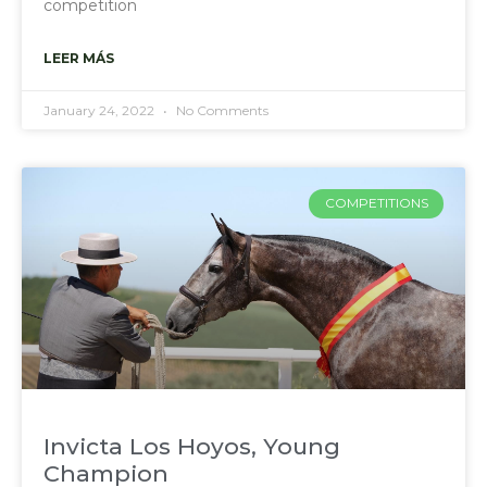
competition
LEER MÁS
January 24, 2022
No Comments
COMPETITIONS
Invicta Los Hoyos, Young
Champion