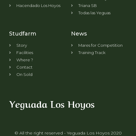
Hacendado Los Hoyos
Triana SB
Todas las Yeguas
Studfarm
News
Story
Mares for Competition
Facilities
Training Track
Where ?
Contact
On Sold
Yeguada Los Hoyos
© All the right reserved - Yeguada Los Hoyos 2020