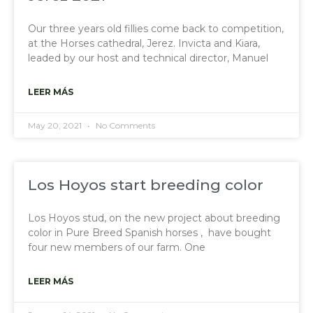
Our three years old fillies come back to competition,
at the Horses cathedral, Jerez. Invicta and Kiara,
leaded by our host and technical director, Manuel
LEER MÁS
May 20, 2021
No Comments
Los Hoyos start breeding color
Los Hoyos stud, on the new project about breeding
color in Pure Breed Spanish horses , have bought
four new members of our farm. One
LEER MÁS