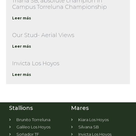
Triana SB, absolute champion in
Campus Torreluna Championship
Leer más
Our Stud- Aerial Views
Leer más
Invicta Los Hoyos
Leer más
Stallions
Mares
Brunito Torreluna
Kiara Los Hoyos
Galileo Los Hoyos
Silvana SB
Soñador TF
Invicta Los Hoyos