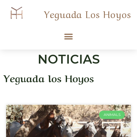
Yeguada Los Hoyos
NOTICIAS
Yeguada los Hoyos
ANIMALS