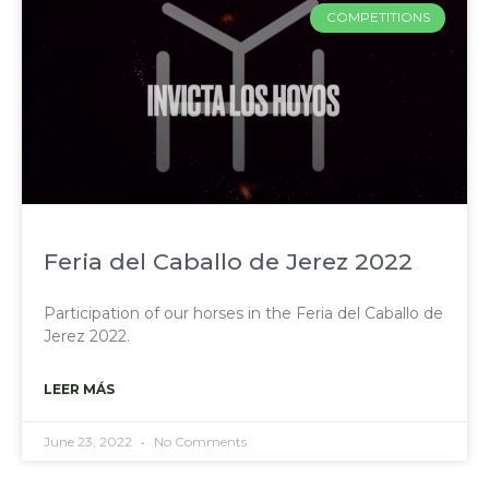
COMPETITIONS
Feria del Caballo de Jerez 2022
Participation of our horses in the Feria del Caballo de
Jerez 2022.
LEER MÁS
June 23, 2022
No Comments