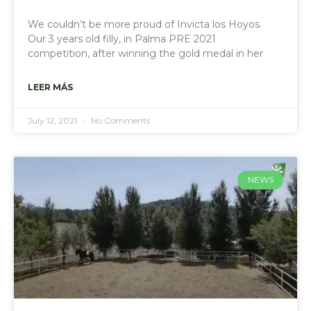
We couldn’t be more proud of Invicta los Hoyos.
Our 3 years old filly, in Palma PRE 2021
competition, after winning the gold medal in her
LEER MÁS
July 12, 2021
No Comments
NEWS