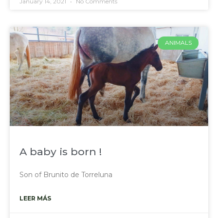
January 14, 2021
No Comments
ANIMALS
A baby is born !
Son of Brunito de Torreluna
LEER MÁS