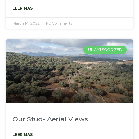
LEER MÁS
March 14, 2022
No Comments
UNCATEGORIZED
Our Stud- Aerial Views
LEER MÁS