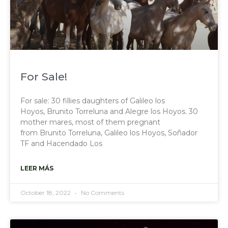
For Sale!
For sale: 30 fillies daughters of Galileo los
Hoyos, Brunito Torreluna and Alegre los Hoyos. 30
mother mares, most of them pregnant
from Brunito Torreluna, Galileo los Hoyos, Soñador
TF and Hacendado Los
LEER MÁS
October 18, 2022
No Comments