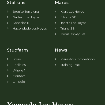
Stallions
Mares
Brunito Torreluna
Kiara Los Hoyos
Galileo Los Hoyos
Silvana SB
Soñador TF
Invicta Los Hoyos
Hacendado Los Hoyos
Triana SB
Todas las Yeguas
Studfarm
News
Story
Mares for Competition
Facilities
Training Track
Where ?
Contact
On Sold
Yeguada Los Hoyos