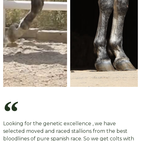
Looking for the genetic excellence , we have
selected moved and raced stallions from the best
bloodlines of pure spanish race. So we get colts with