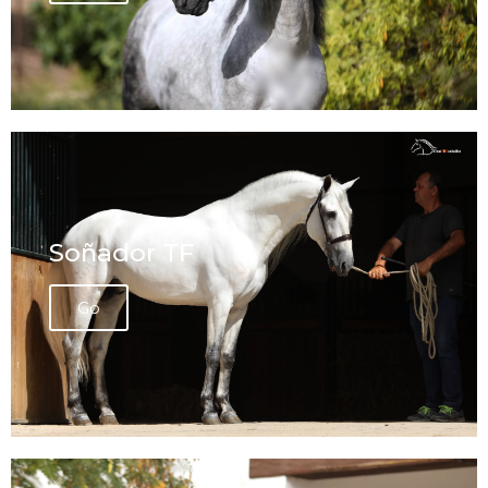
Soñador TF
Go