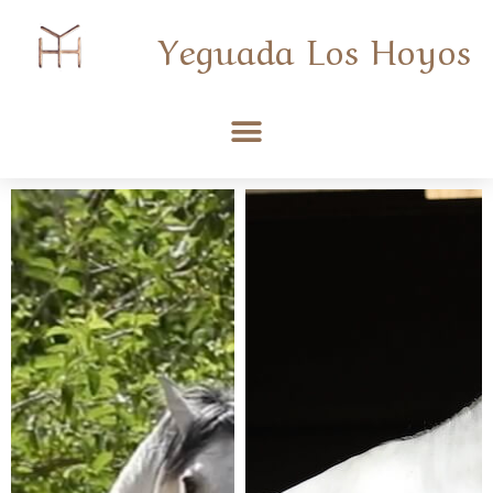
Yeguada Los Hoyos