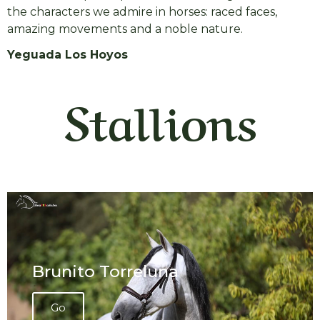
the characters we admire in horses: raced faces,
amazing movements and a noble nature.
Yeguada Los Hoyos
Stallions
Brunito Torreluna
Go