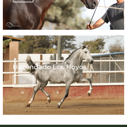
Hacendado Los Hoyos
Go