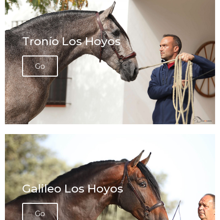
Tronío Los Hoyos
Go
Galileo Los Hoyos
Go