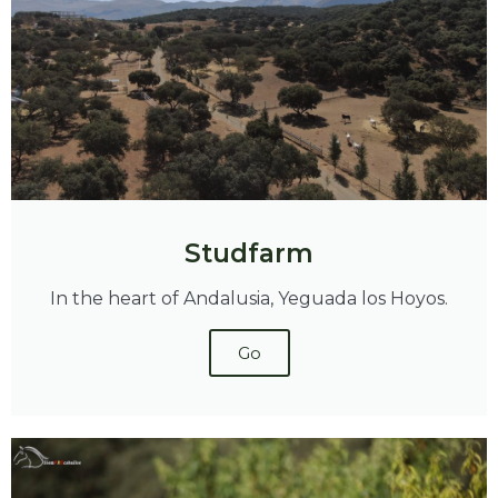
Studfarm
In the heart of Andalusia, Yeguada los Hoyos.
Go