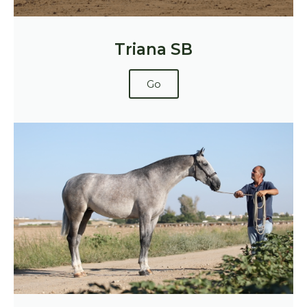
Triana SB
Go