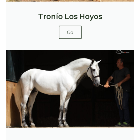
Tronío Los Hoyos
Go