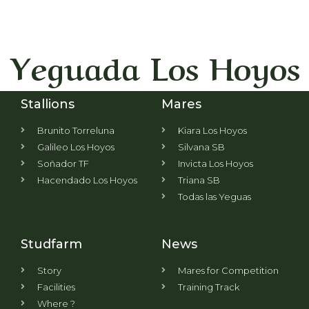
Yeguada Los Hoyos
Stallions
Mares
Brunito Torreluna
Kiara Los Hoyos
Galileo Los Hoyos
Silvana SB
Soñador TF
Invicta Los Hoyos
Hacendado Los Hoyos
Triana SB
Todas las Yeguas
Studfarm
News
Story
Mares for Competition
Facilities
Training Track
Where ?