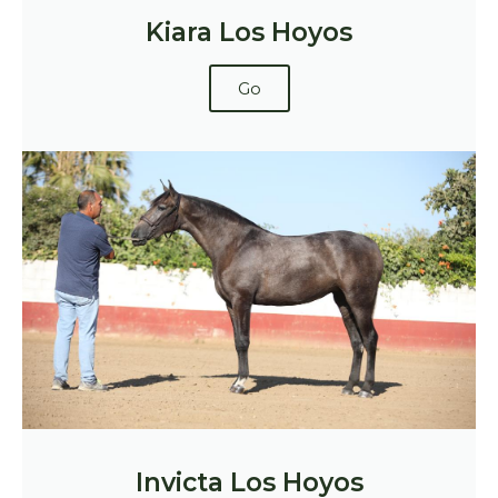
Kiara Los Hoyos
Go
Invicta Los Hoyos