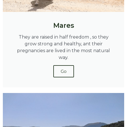
Mares
They are raised in half freedom , so they
grow strong and healthy, ant their
pregnancies are lived in the most natural
way.
Go