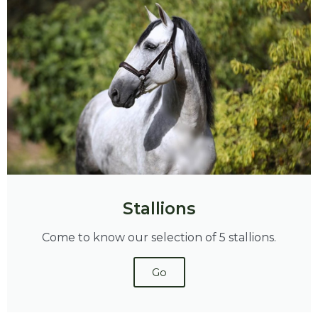
Stallions
Come to know our selection of 5 stallions.
Go