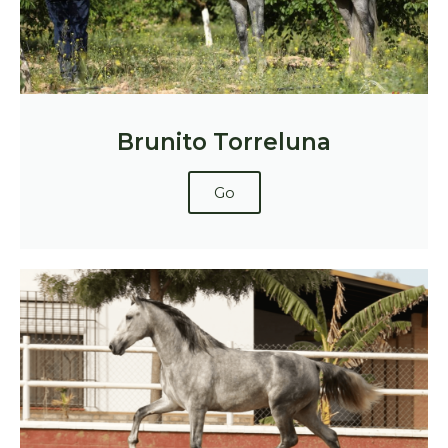
Brunito Torreluna
Go