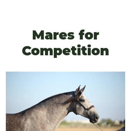
Mares for
Competition