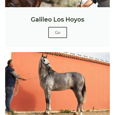
Galileo Los Hoyos
Go