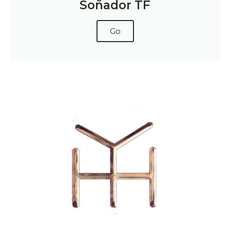
Soñador TF
Go