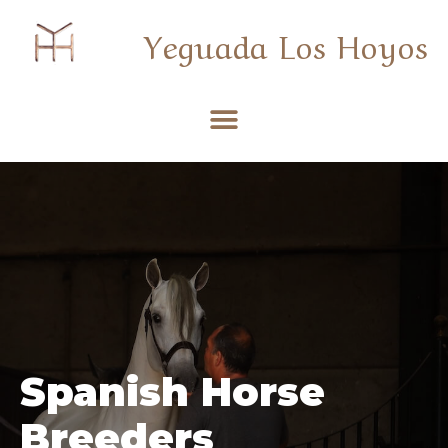
Yeguada Los Hoyos
Spanish Horse
Breeders