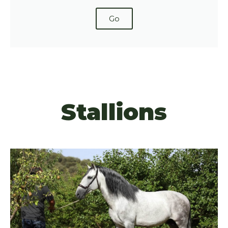
Go
Stallions