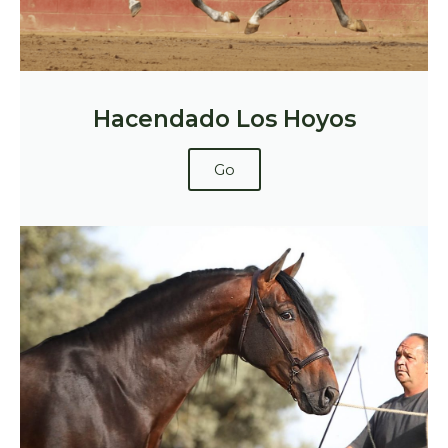
Hacendado Los Hoyos
Go