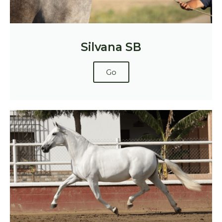
Silvana SB
Go